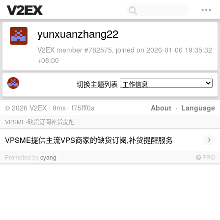
yunxuanzhang22
V2EX member #782575, joined on 2026-01-06 19:35:32
+08:00
切换主题列表
© 2026 V2EX · 9ms · f75fff0a
About
·
Language
VPSME-缺货订阅补货提醒
›
VPSME提供主流VPS商家的缺货订阅,补货提醒服务
Promoted by
cyang
PRO