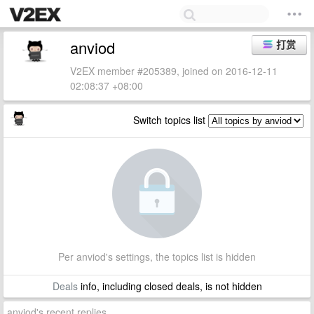
anviod
打赏
V2EX member #205389, joined on 2016-12-11
02:08:37 +08:00
Switch topics list
Per anviod's settings, the topics list is hidden
Deals
info, including closed deals, is not hidden
anviod's recent replies