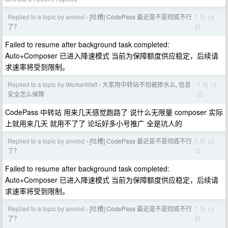
Replied to a topic by anviod
[吐槽] CodePass 最近是不是彻底不行
7 月 18
›
日
了？
Failed to resume after background task completed:
Auto+Composer 已进入降速模式 当前为保障额度供应稳定，后续请
求速率将受到限制。
Replied to a topic by WorkerMatt
大家用中转站不怕被掺水么, 信息
7 月 15
›
日
安全怎么保障
CodePass 中转站 用来几天感觉跑路了 说什么无限量 composer 实际
上就用来几天 就用不了了 论坛好多小号推广 全是坑人的
Replied to a topic by anviod
[吐槽] CodePass 最近是不是彻底不行
7 月 10
›
日
了？
Failed to resume after background task completed:
Auto+Composer 已进入降速模式 当前为保障额度供应稳定，后续请
求速率将受到限制。
Replied to a topic by anviod
[吐槽] CodePass 最近是不是彻底不行
7 月 10
›
日
了？