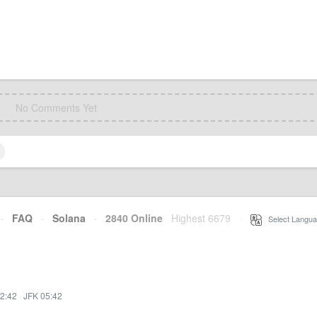
No Comments Yet
·
FAQ
·
Solana
·
2840 Online
Highest 6679
·
Select Langua
2:42
·
JFK 05:42