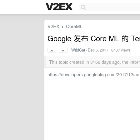
V2EX
CoreML
›
Google 发布 Core ML 的 Ten
WildCat
·
Dec 6, 2017
· 8437 views
This topic created in 3166 days ago, the inf
https://developers.googleblog.com/2017/12/an