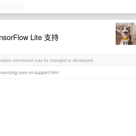
sorFlow Lite 支持
ormation mentioned may be changed or developed.
nouncing-core-ml-support.html