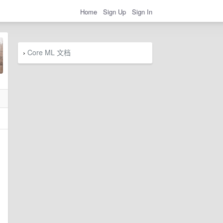
Home
Sign Up
Sign In
Core ML 文档
›