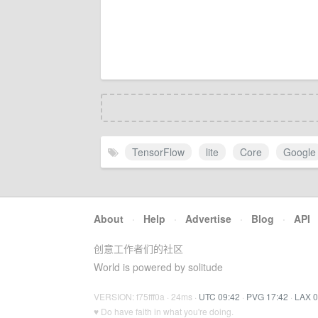
TensorFlow
lite
Core
Google
About
·
Help
·
Advertise
·
Blog
·
API
创意工作者们的社区
World is powered by solitude
VERSION: f75fff0a · 24ms ·
UTC 09:42
·
PVG 17:42
·
LAX 0
♥ Do have faith in what you're doing.