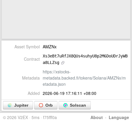
Asset Symbol
AMZNx
Xs3eBt7uRfJX8QUs4suhyU8p2M6DoUDrJyWB
Contract
a8LLZsg
https://xstocks-
Metadata
metadata.backed.fi/tokens/Solana/AMZNx/m
etadata.json
Added
2026-06-19 17:16:11 +08:00
Jupiter
Orb
Solscan
© 2026 V2EX · 5ms · f75fff0a
About
·
Language