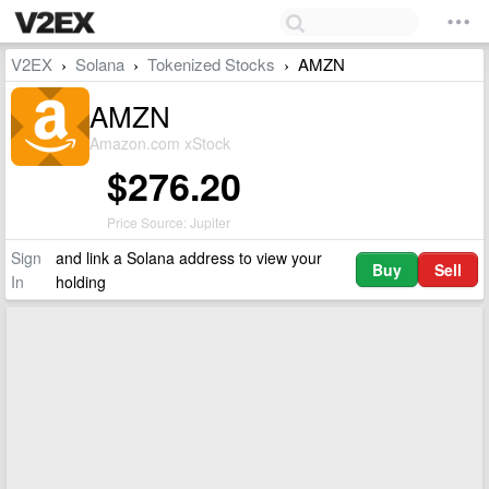
V2EX
Solana
Tokenized Stocks
AMZN
›
›
›
AMZN
Amazon.com xStock
$276.20
Price Source: Jupiter
Sign
and link a Solana address to view your
Buy
Sell
In
holding