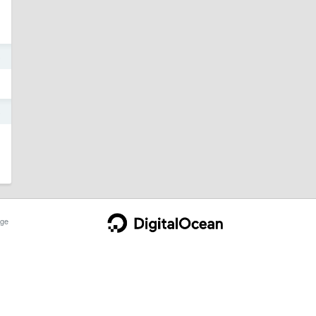
6
6
ge