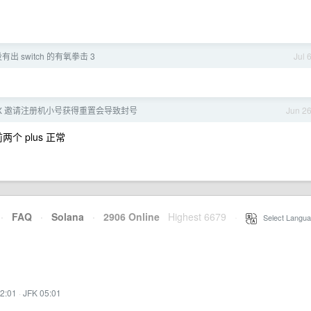
有出 switch 的有氧拳击 3
Jul 
20X 邀请注册机小号获得重置会导致封号
Jun 2
个 plus 正常
·
FAQ
·
Solana
·
2906 Online
Highest 6679
·
Select Langua
2:01
·
JFK 05:01