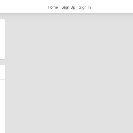
Home
Sign Up
Sign In