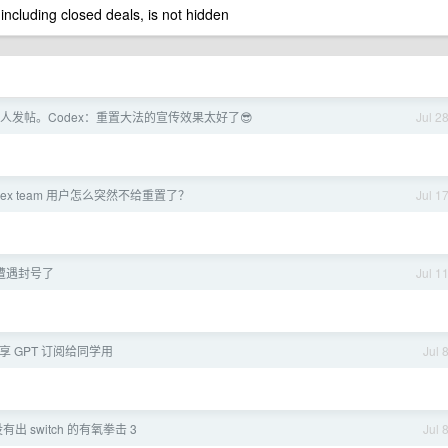
 including closed deals, is not hidden
人发帖。Codex：重置大法的宣传效果太好了😎
Jul 2
dex team 用户怎么突然不给重置了？
Jul 1
 遭遇封号了
Jul 1
 共享 GPT 订阅给同学用
Jul 
有出 switch 的有氧拳击 3
Jul 