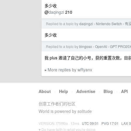
多少收
@
daqingzi
210
Replied to a topic by
daqingzi
Nintendo Switch
有没
›
›
多少收
Replied to a topic by
bingoso
OpenAI
GPT PRO
›
›
我 plus 邀请了自己的小号，获的重置次数，目前两
More replies by wRyanx
»
About
·
Help
·
Advertise
·
Blog
·
API
创意工作者们的社区
World is powered by solitude
VERSION: f75fff0a · 13ms ·
UTC 09:01
·
PVG 17:01
·
LAX 0
♥ Do have faith in what you're doing.