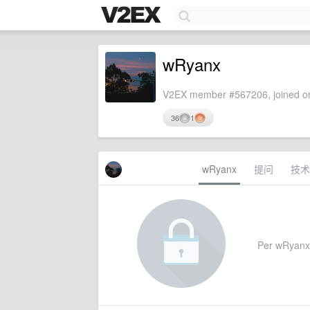
wRyanx
V2EX member #567206, joined on
36
1
wRyanx
提问
技术
Per wRyanx's