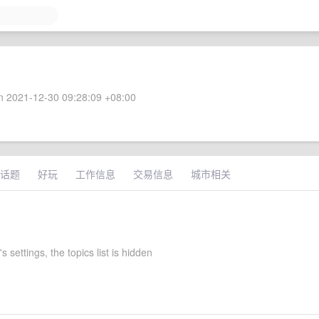
 2021-12-30 09:28:09 +08:00
话题
好玩
工作信息
交易信息
城市相关
 settings, the topics list is hidden