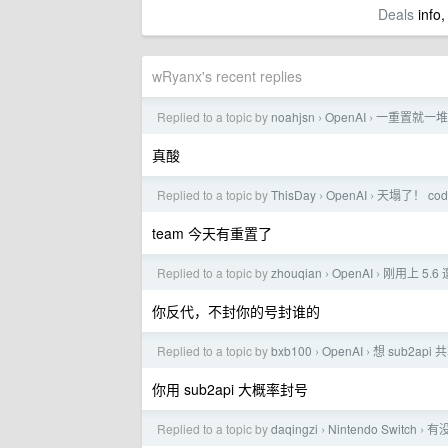
Deals
info,
wRyanx's recent replies
Replied to a topic by
noahjsn
OpenAI
一重置就一堆
›
›
真酸
Replied to a topic by
ThisDay
OpenAI
天塌了！ co
›
›
team 今天有重置了
Replied to a topic by
zhouqian
OpenAI
刚用上 5.6
›
›
你反代，不封你的号封谁的
Replied to a topic by
bxb100
OpenAI
想 sub2api
›
›
你用 sub2api 大概率封号
Replied to a topic by
daqingzi
Nintendo Switch
有没
›
›