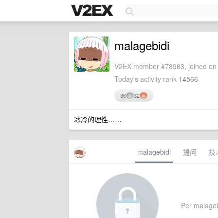
malagebidi
V2EX member #78963, joined on 
Today's activity rank
14566
36
32
冰冷的理性……
malagebidi
提问
技
Per malagebid