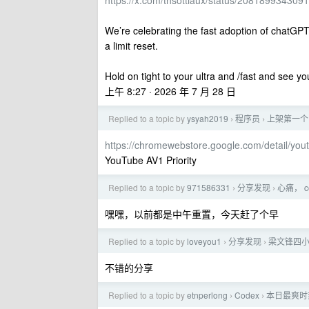
https://x.com/thsottiaux/status/20818993430
We’re celebrating the fast adoption of chatGPT Wo
a limit reset.
Hold on tight to your ultra and /fast and see y
上午 8:27 · 2026 年 7 月 28 日
Replied to a topic by
ysyah2019
程序员
上架第一个 
›
›
https://chromewebstore.google.com/detail/you
YouTube AV1 Priority
Replied to a topic by
971586331
分享发现
心痛， 
›
›
嘿嘿，以前都是中午重置，今天赶了个早
Replied to a topic by
loveyou1
分享发现
梁文锋四
›
›
不错的分享
Replied to a topic by
etnperlong
Codex
本日最爽时刻
›
›