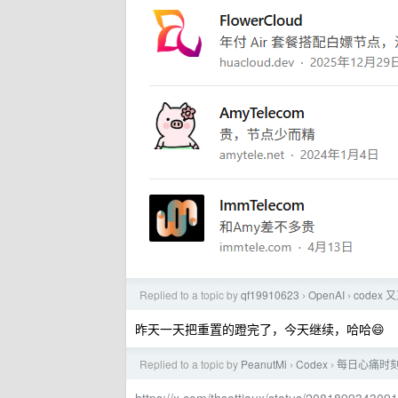
Replied to a topic by
qf19910623
OpenAI
code
›
›
昨天一天把重置的蹬完了，今天继续，哈哈😄
Replied to a topic by
PeanutMi
Codex
每日心痛时
›
›