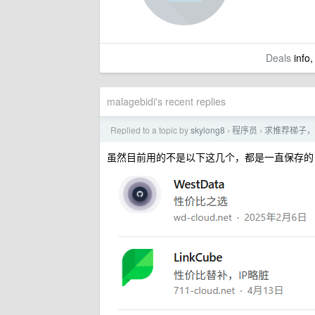
Deals
info,
malagebidi's recent replies
Replied to a topic by
skylong8
程序员
求推荐梯子，
›
›
虽然目前用的不是以下这几个，都是一直保存的