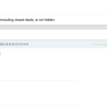
 including closed deals, is not hidden
最好是自用过好多年的
2 days ag
：