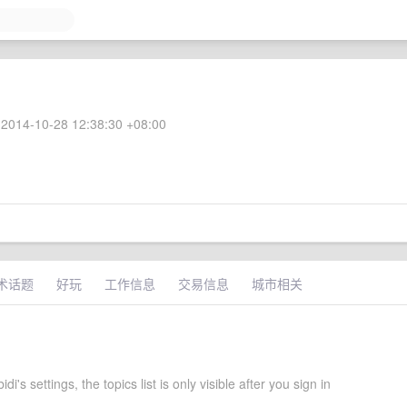
2014-10-28 12:38:30 +08:00
术话题
好玩
工作信息
交易信息
城市相关
i's settings, the topics list is only visible after you sign in