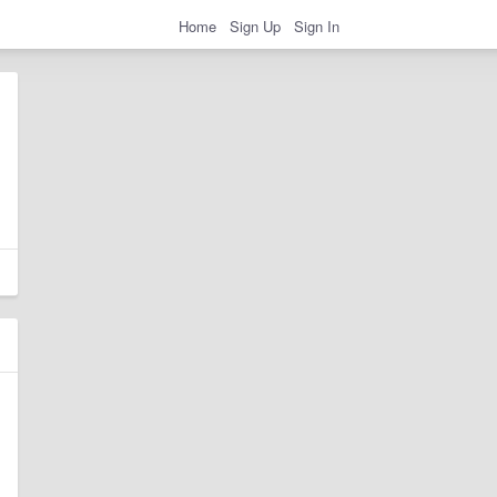
Home
Sign Up
Sign In