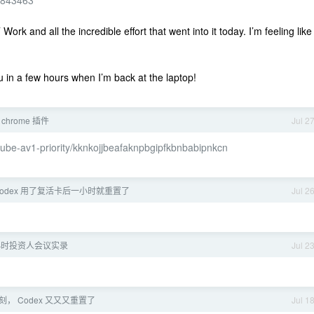
91843463
rk and all the incredible effort that went into it today. I’m feeling like
ou in a few hours when I’m back at the laptop!
chrome 插件
Jul 2
tube-av1-priority/kknkojjbeafaknpbgipfkbnbabipnkcn
codex 用了复活卡后一小时就重置了
Jul 2
小时投资人会议实录
Jul 2
， Codex 又又又重置了
Jul 1