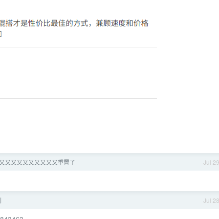
x 又又又又又又又又又又又重置了
Jul 2
刻
Jul 2