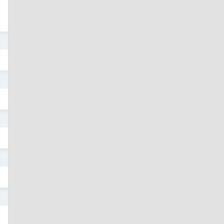
8
8
8
8
8