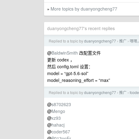
More topics by duanyongcheng77
»
duanyongcheng77's recent replies
Replied to a topic by
duanyongcheng77
推广
嘿嘿，
›
›
@
BaldwinSmith
改配置文件
更新 codex ，
然后 config.toml 设置：
model = “gpt-5.6-sol”
model_reasoning_effort = “max”
Replied to a topic by
duanyongcheng77
推广
fcod
›
›
@
s8702623
@
Mengo
@
xz93
@
hahacj
@
coder567
@
P013onEr