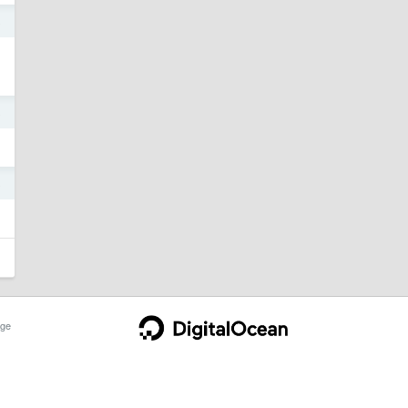
8
8
8
ge