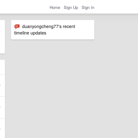
Home
Sign Up
Sign In
duanyongcheng77's recent
timeline updates