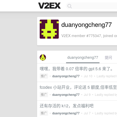
duanyongcheng77
V2EX member #775347, joined on
duanyongcheng77
提问
嘿嘿，我带着 0.07 倍率的 gpt 5.6 来了。
推广
•
duanyongcheng77
•
Jul 10
• Lastly replied
fcodex 小站开业，评论送 5 额度,倍率低至:0.07
推广
•
duanyongcheng77
•
Jul 9
• Lastly replied 
还有存活的 k12，发点福利吧
推广
•
duanyongcheng77
•
Jul 7
• Lastly replied 