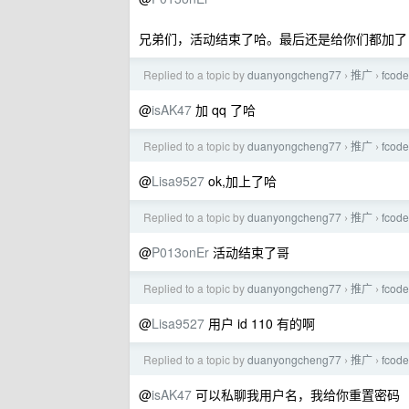
兄弟们，活动结束了哈。最后还是给你们都加了 
Replied to a topic by
duanyongcheng77
推广
fcod
›
›
@
isAK47
加 qq 了哈
Replied to a topic by
duanyongcheng77
推广
fcod
›
›
@
Lisa9527
ok,加上了哈
Replied to a topic by
duanyongcheng77
推广
fcod
›
›
@
P013onEr
活动结束了哥
Replied to a topic by
duanyongcheng77
推广
fcod
›
›
@
Lisa9527
用户 id 110 有的啊
Replied to a topic by
duanyongcheng77
推广
fcod
›
›
@
isAK47
可以私聊我用户名，我给你重置密码