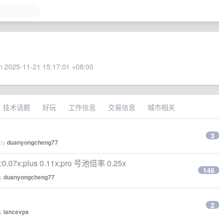
 2025-11-21 15:17:01 +08:00
技术话题
好玩
工作信息
交易信息
城市相关
3
 by
duanyongcheng77
x;plus 0.11x;pro 号池倍率 0.25x
146
by
duanyongcheng77
2
by
lancevps