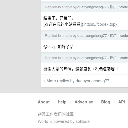
Replied to a topic by
duanyongcheng77
推广
fcod
›
›
结束了，兄弟们。
[欢迎在我的小站看看](
https://fcodex.top
)
Replied to a topic by
duanyongcheng77
推广
fcod
›
›
@
ccvip
加好了哈
Replied to a topic by
duanyongcheng77
推广
fcod
›
›
感谢大家的热情，送额度到 12 点结束哈!!!
More replies by duanyongcheng77
»
About
·
Help
·
Advertise
·
Blog
·
API
创意工作者们的社区
World is powered by solitude