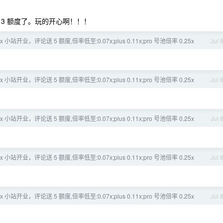
3 额度了。玩的开心啊！！！
ex 小站开业，评论送 5 额度,倍率低至:0.07x;plus 0.11x;pro 号池倍率 0.25x
Jul 
ex 小站开业，评论送 5 额度,倍率低至:0.07x;plus 0.11x;pro 号池倍率 0.25x
Jul 
ex 小站开业，评论送 5 额度,倍率低至:0.07x;plus 0.11x;pro 号池倍率 0.25x
Jul 
ex 小站开业，评论送 5 额度,倍率低至:0.07x;plus 0.11x;pro 号池倍率 0.25x
Jul 
ex 小站开业，评论送 5 额度,倍率低至:0.07x;plus 0.11x;pro 号池倍率 0.25x
Jul 