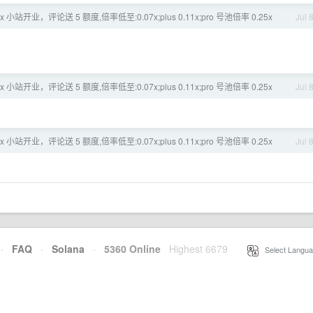
ex 小站开业，评论送 5 额度,倍率低至:0.07x;plus 0.11x;pro 号池倍率 0.25x
Jul 
ex 小站开业，评论送 5 额度,倍率低至:0.07x;plus 0.11x;pro 号池倍率 0.25x
Jul 
ex 小站开业，评论送 5 额度,倍率低至:0.07x;plus 0.11x;pro 号池倍率 0.25x
Jul 
·
FAQ
·
Solana
·
5360 Online
Highest 6679
·
Select Langua