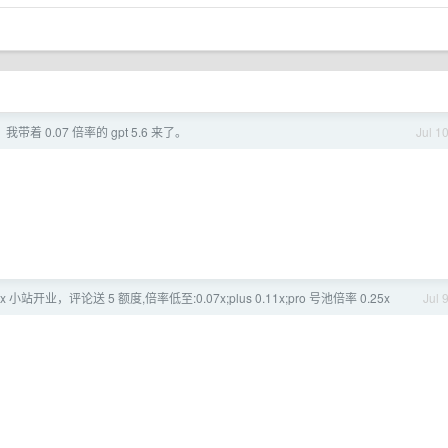
我带着 0.07 倍率的 gpt 5.6 来了。
Jul 1
ex 小站开业，评论送 5 额度,倍率低至:0.07x;plus 0.11x;pro 号池倍率 0.25x
Jul 