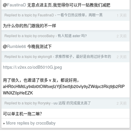
@
FaustinaD
无意点进主页,我觉得你可以开一贴教我们减肥
Replied to a topic by FaustinaD
一看今日热议榜单，两眼一黑
1 天前
›
为什么你的热门跟我的不一样
Replied to a topic by crocoBaby
有人知道 aster 吗?
2 天前
›
@
Rumble66
今晚我测试下
Replied to a topic by skylong8
求推荐梯子，最好是自用过好多年的
2 天前
›
https://i.v2ex.co/odB5010G.jpeg
用了很久，也邀请了很多 v 友，都说好用，
aHR0cHM6Ly94bi0tOWtxejIzYjE5ei5jb20vIy9yZWdpc3Rlcj9jb2RlP
WNXZ0pHeEZK
Replied to a topic by Rorysky
uu 远程 的完成度太高了
2 天前
›
可以单主机一拖二嘛？
More replies by crocoBaby
»