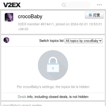
crocoBaby
打赏
V2EX member #674411, joined on 2024-02-01 19:53:01
+08:00
Switch topics list
Per crocoBaby's settings, the topics list is hidden
Deals
info, including closed deals, is not hidden
crocoBaby's recent replies