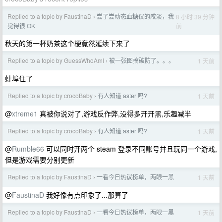
Replied to a topic by FaustinaD
尝了尝动态血糖仪的咸淡，我
8 小时 39 分钟
›
前
觉得很 OK
秋天的第一杯奶茶这个梗竟然延续下来了
Replied to a topic by GuessWhoAmI
被一张图搞破防了。。。
1 天前
›
蚌埠住了
Replied to a topic by crocoBaby
有人知道 aster 吗?
1 天前
›
@
xtreme1
真被你说对了,游戏反作弊,没得多开开黑,乐趣减半
Replied to a topic by crocoBaby
有人知道 aster 吗?
1 天前
›
@
Rumble66
可以同时开两个 steam 登录不同账号并且玩同一个游戏,
但是游戏需要分别更新
Replied to a topic by FaustinaD
一看今日热议榜单，两眼一黑
1 天前
›
@
FaustinaD
我好像有点印象了...那算了
Replied to a topic by FaustinaD
一看今日热议榜单，两眼一黑
1 天前
›