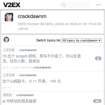
crackdawnm
V2EX member #674054, joined on 2024-01-30 15:44:56
+08:00
Switch topics list
二手交易
•
crackdawnm
70 出个 surge5 授权，原车不升级了，可以反激
6
活，拉你入群，我退出
Jul 2 • Lastly replied by
crackdawnm
二手交易
•
crackdawnm
出个山姆副卡， 6.11 开通， 100 元
Jun 11
程序员
•
crackdawnm
ai 中转站的相关疑惑
40