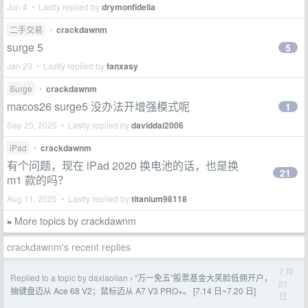
Jun 4 • Lastly replied by
drymonfidelia
二手交易
•
crackdawnm
surge 5
5
Jan 23 • Lastly replied by
fanxasy
Surge
•
crackdawnm
macos26 surge5 没办法开增强模式呢
1
Sep 25, 2025 • Lastly replied by
daviddai2006
iPad
•
crackdawnm
有个问题，现在 iPad 2020 换电池的话，也是换
21
m1 款的吗？
Aug 11, 2025 • Lastly replied by
titanium98118
More topics by crackdawnm
»
crackdawnm's recent replies
7 月
Replied to a topic by daxiaolian
“万一免五”股票基金大笑脸低佣开户，
›
21
抽键盘迈从 Ace 68 V2；鼠标迈从 A7 V3 PRO+。 [7.14 日~7.20 日]
日