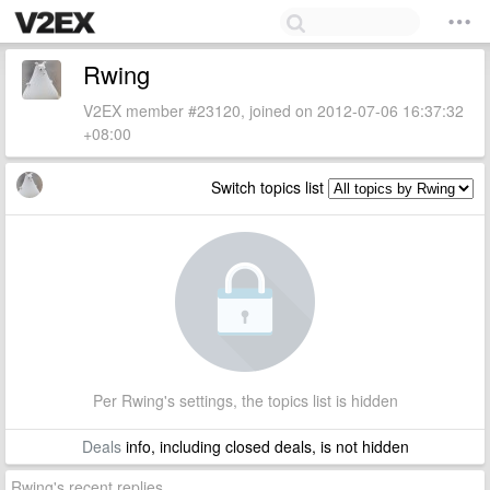
Rwing
V2EX member #23120, joined on 2012-07-06 16:37:32
+08:00
Switch topics list
Per Rwing's settings, the topics list is hidden
Deals
info, including closed deals, is not hidden
Rwing's recent replies