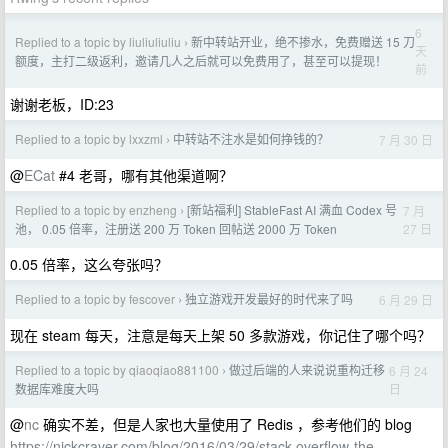
6
Replied to a topic by liuliuliuliu
新中转站开业，绝不掺水，免费赠送 15 刀
›
天
额度，主打二级返利，邀请几人之后就可以免费用了，甚至可以提现！
前
谢谢老板，ID:23
Replied to a topic by lxxzml
中转站不注水是如何挣钱的？
7 月 30 日
›
@
ECat
#4 老哥，哪有其他渠道啊？
Replied to a topic by enzheng
[新站福利] StableFast AI 满血 Codex 号
7 月
›
27 日
池， 0.05 倍率，注册送 200 万 Token 回帖送 2000 万 Token
0.05 倍率，这么夸张吗？
Replied to a topic by fescover
独立游戏开发最好的时代来了吗
6 月 29 日
›
现在 steam 每天，注意是每天上架 50 多款游戏，你记住了哪个吗？
Replied to a topic by qiaoqiao881100
做过后端的人来说说重构迁移
6 月 24
›
日
数据库难度大吗
@
nc
确实不差，但是人家也大量使用了 Redis ，参考他们的 blog
https://nickcraver.com/blog/2016/03/29/stack-overflow-the-