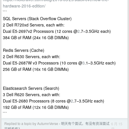
hardware-2016-edition/
```
SQL Servers (Stack Overflow Cluster)
2 Dell R720xd Servers, each with:
Dual E5-2697v2 Processors (12 cores @
2
.7–3.5GHz each)
384 GB of RAM (24x 16 GB DIMMs)
Redis Servers (Cache)
2 Dell R630 Servers, each with:
Dual E5-2687W v3 Processors (10 cores @
3
.1–3.5GHz each)
256 GB of RAM (16x 16 GB DIMMs)
Elasticsearch Servers (Search)
3 Dell R620 Servers, each with:
Dual E5-2680 Processors (8 cores @
2
.7–3.5GHz each)
192 GB of RAM (12x 16 GB DIMMs)
```
Replied to a topic by AutumnVerse
明天有个面试，有没有资深面试
6 月 15
›
日
官帮看看？