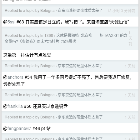
Replied to a topic by Bologna
京东京造的硬盘体质太差了
13 小时 3 分钟前
›
@
5ssl
#63 其实应该是日立的，我写错了。来自淘宝店“天诚恒信”
1
Replied to a topic by lm1368
这就是暑期档+北京唯一一场 IMAX GT 的含
›
天
金量吗?《奥德赛》周末六场排片, 场场爆满
前
这坐第一排估计有点难受
Replied to a topic by Bologna
京东京造的硬盘体质太差了
1 天前
›
@
anchors
#54 我用了一年多问号键灯不亮了，售后要我返厂修复，
懒得处理了
Replied to a topic by Bologna
京东京造的硬盘体质太差了
1 天前
›
@
frankilla
#50 还真买过京造键盘
Replied to a topic by Bologna
京东京造的硬盘体质太差了
1 天前
›
@
fengpan567
#46 pt 站
Replied to a topic by Bologna
京东京造的硬盘体质太差了
1 天前
›