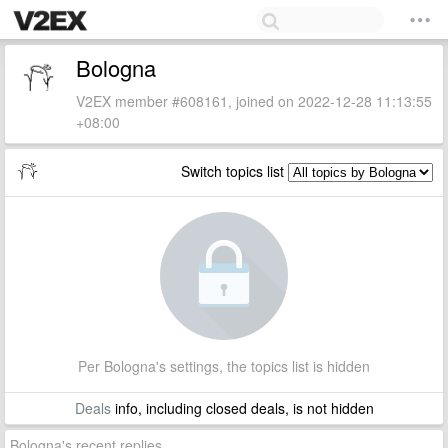
Bologna
V2EX member #608161, joined on 2022-12-28 11:13:55
+08:00
Switch topics list
Per Bologna's settings, the topics list is hidden
Deals
info, including closed deals, is not hidden
Bologna's recent replies