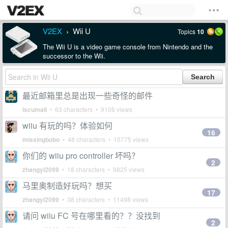
V2EX
Wii U
Topics
10
›
The Wii U is a video game console from Nintendo and the
successor to the Wii.
最近邮箱里总是出现一些奇怪的邮件
iscumail
• 63 characters • 9106 views
wiiu 有玩的吗？体验如何
16
missingbobo
• 48 characters • 10775 views
你们的 wiiu pro controller 坏吗？
2
zhangyi2099
• 18 characters • 9825 views
马里奥制造好玩吗？想买
17
zhangyi2099
• 38 characters • 11498 views
请问 wiiu FC 号在哪里看的？？没找到
2