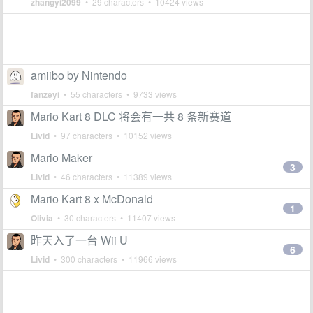
zhangyi2099
• 29 characters • 10424 views
amiibo by Nintendo
fanzeyi
• 55 characters • 9733 views
Mario Kart 8 DLC 将会有一共 8 条新赛道
Livid
• 97 characters • 10152 views
Mario Maker
3
Livid
• 46 characters • 11389 views
Mario Kart 8 x McDonald
1
Olivia
• 30 characters • 11407 views
昨天入了一台 Wii U
6
Livid
• 300 characters • 11966 views