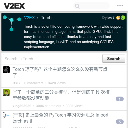
V2EX
Torch
Topics
7
›
Torch is a scientific computing framework with wide support
for machine learning algorithms that puts GPUs first. It is
easy to use and efficient, thanks to an easy and fast
scripting language, LuaJIT, and an underlying C/CUDA
implementation.
Torch 凉了吗？这个主题怎么这么久没有新节点
了
RYS
• 0 characters • 3420 views
写了一个简单的二分类模型，但是训练了 N 次模
型参数都没有动静
1
xing393939
• 3006 characters • 3301 views
[干货] 史上最全的 PyTorch 学习资源汇总 import
torch as tf
5