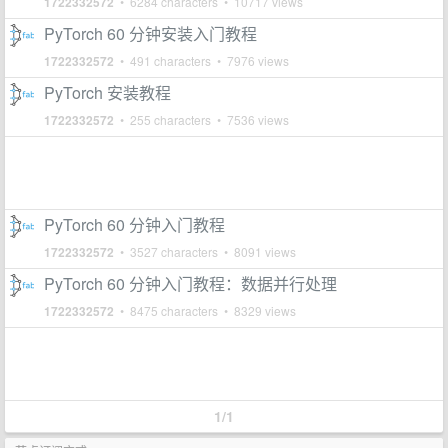
1722332572
• 6284 characters • 10717 views
PyTorch 60 分钟安装入门教程
1722332572
• 491 characters • 7976 views
PyTorch 安装教程
1722332572
• 255 characters • 7536 views
PyTorch 60 分钟入门教程
1722332572
• 3527 characters • 8091 views
PyTorch 60 分钟入门教程：数据并行处理
1722332572
• 8475 characters • 8329 views
1/1